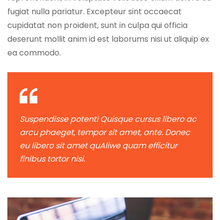
fugiat nulla pariatur. Excepteur sint occaecat
cupidatat non proident, sunt in culpa qui officia
deserunt mollit anim id est laborums nisi ut aliquip ex
ea commodo.
Suspendisse potenti Quisque cursus libero ac
arcu phaeget, tempor sit amet, ante. Donec
eu libero sit amet quAliwe quam efficitur
finibus tortor nisi.