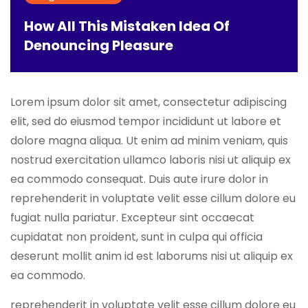
How All This Mistaken Idea Of
Denouncing Pleasure
Lorem ipsum dolor sit amet, consectetur adipiscing
elit, sed do eiusmod tempor incididunt ut labore et
dolore magna aliqua. Ut enim ad minim veniam, quis
nostrud exercitation ullamco laboris nisi ut aliquip ex
ea commodo consequat. Duis aute irure dolor in
reprehenderit in voluptate velit esse cillum dolore eu
fugiat nulla pariatur. Excepteur sint occaecat
cupidatat non proident, sunt in culpa qui officia
deserunt mollit anim id est laborums nisi ut aliquip ex
ea commodo.
reprehenderit in voluptate velit esse cillum dolore eu