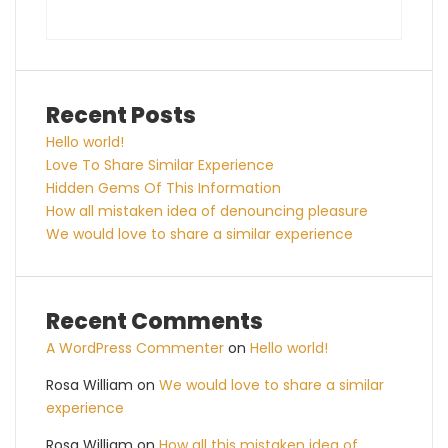
Recent Posts
Hello world!
Love To Share Similar Experience
Hidden Gems Of This Information
How all mistaken idea of denouncing pleasure
We would love to share a similar experience
Recent Comments
A WordPress Commenter
on
Hello world!
Rosa William
on
We would love to share a similar
experience
Rosa William
on
How all this mistaken idea of