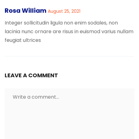
Rosa William
August 25, 2021
Integer sollicitudin ligula non enim sodales, non
lacinia nunc ornare are risus in euismod varius nullam
feugiat ultrices
LEAVE A COMMENT