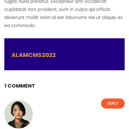
fugiat nulla pariatur. Excepteur sint occaecat
cupidatat non proident, sunt in culpa qui officia
deserunt mollit anim id est laborums nisi ut aliquip ex
ea commodo.
ALAMCMS2022
1 COMMENT
REPLY