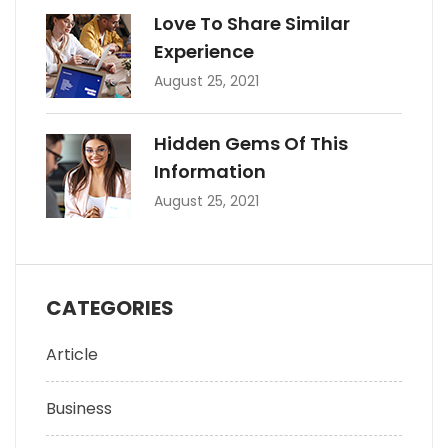
Love To Share Similar
Experience
August 25, 2021
Hidden Gems Of This
Information
August 25, 2021
CATEGORIES
Article
Business