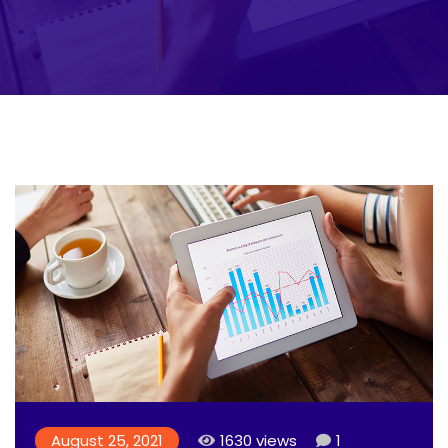
August 25, 2021
1630 views
1