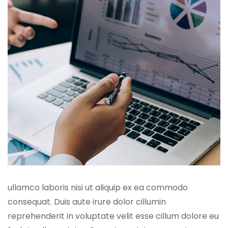
ullamco laboris nisi ut aliquip ex ea commodo
consequat. Duis aute irure dolor cillumin
reprehenderit in voluptate velit esse cillum dolore eu