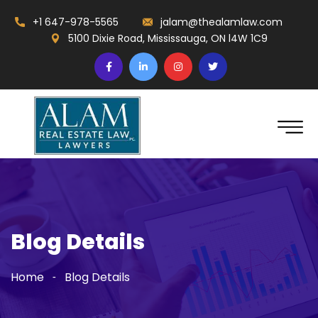
+1 647-978-5565
jalam@thealamlaw.com
5100 Dixie Road, Mississauga, ON l4W 1C9
Blog Details
Home
Blog Details