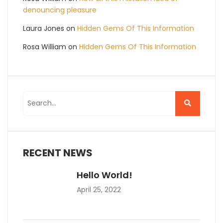
denouncing pleasure
Laura Jones
on
Hidden Gems Of This Information
Rosa William
on
Hidden Gems Of This Information
RECENT NEWS
Hello World!
April 25, 2022