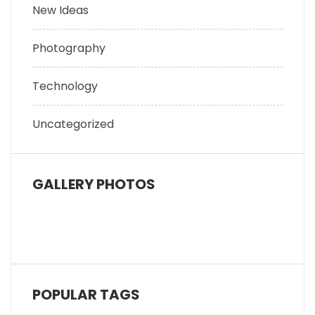
New Ideas
Photography
Technology
Uncategorized
GALLERY PHOTOS
POPULAR TAGS