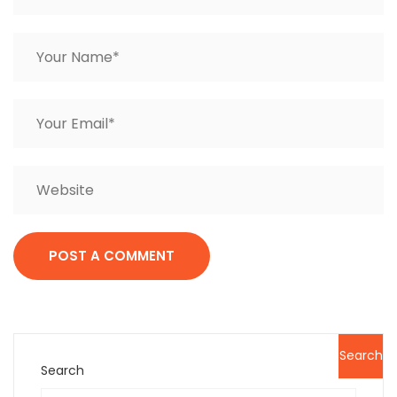
Search
Search