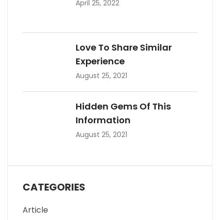
April 25, 2022
Love To Share Similar
Experience
August 25, 2021
Hidden Gems Of This
Information
August 25, 2021
CATEGORIES
Article