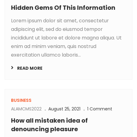
Hidden Gems Of This Information
Lorem ipsum dolor sit amet, consectetur
adipiscing elit, sed do eiusmod tempor
incididunt ut labore et dolore magna aliqua. Ut
enim ad minim veniam, quis nostrud
exercitation ullamco laboris...
READ MORE
BUSINESS
ALAMCMS2022
August 25, 2021
1 Comment
How all mistaken idea of
denouncing pleasure