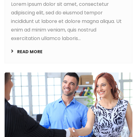
Lorem ipsum dolor sit amet, consectetur
adipiscing elit, sed do eiusmod tempor
incididunt ut labore et dolore magna aliqua. Ut
enim ad minim veniam, quis nostrud
exercitation ullamco laboris...
READ MORE