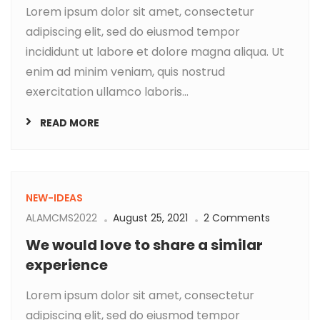
Lorem ipsum dolor sit amet, consectetur
adipiscing elit, sed do eiusmod tempor
incididunt ut labore et dolore magna aliqua. Ut
enim ad minim veniam, quis nostrud
exercitation ullamco laboris...
READ MORE
NEW-IDEAS
ALAMCMS2022
August 25, 2021
2 Comments
We would love to share a similar
experience
Lorem ipsum dolor sit amet, consectetur
adipiscing elit, sed do eiusmod tempor