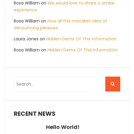
Rosa William
on
We would love to share a similar
experience
Rosa William
on
How all this mistaken idea of
denouncing pleasure
Laura Jones
on
Hidden Gems Of This Information
Rosa William
on
Hidden Gems Of This Information
RECENT NEWS
Hello World!