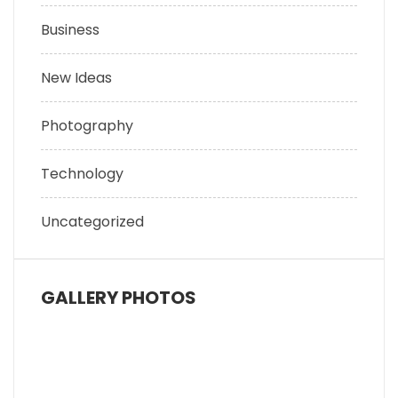
Business
New Ideas
Photography
Technology
Uncategorized
GALLERY PHOTOS