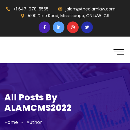
+1 647-978-5565
jalam@thealamlaw.com
5100 Dixie Road, Mississauga, ON l4W 1C9
All Posts By
ALAMCMS2022
Home
Author