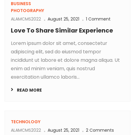
BUSINESS
PHOTOGRAPHY
ALAMCMS2022
August 25, 2021
1 Comment
Love To Share Similar Experience
Lorem ipsum dolor sit amet, consectetur
adipiscing elit, sed do eiusmod tempor
incididunt ut labore et dolore magna aliqua. Ut
enim ad minim veniam, quis nostrud
exercitation ullamco laboris...
READ MORE
TECHNOLOGY
ALAMCMS2022
August 25, 2021
2 Comments