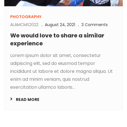
PHOTOGRAPHY
ALAMCMS2022
August 24, 2021
3 Comments
We would love to share a similar
experience
Lorem ipsum dolor sit amet, consectetur
adipiscing elit, sed do eiusmod tempor
incididunt ut labore et dolore magna aliqua. Ut
enim ad minim veniam, quis nostrud
exercitation ullamco laboris...
READ MORE