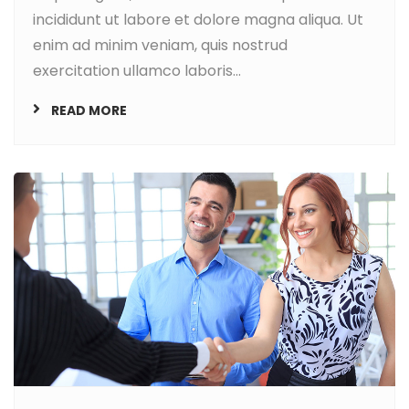
incididunt ut labore et dolore magna aliqua. Ut
enim ad minim veniam, quis nostrud
exercitation ullamco laboris...
READ MORE