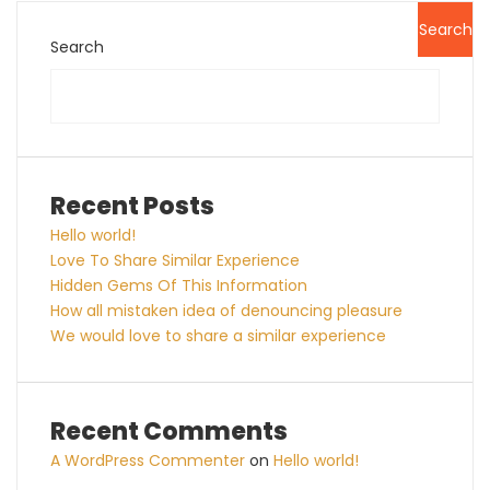
Search
Search
Recent Posts
Hello world!
Love To Share Similar Experience
Hidden Gems Of This Information
How all mistaken idea of denouncing pleasure
We would love to share a similar experience
Recent Comments
A WordPress Commenter
on
Hello world!