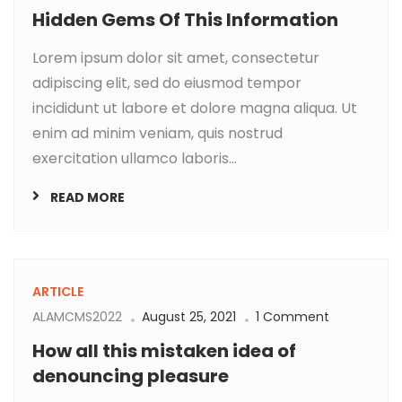
Hidden Gems Of This Information
Lorem ipsum dolor sit amet, consectetur
adipiscing elit, sed do eiusmod tempor
incididunt ut labore et dolore magna aliqua. Ut
enim ad minim veniam, quis nostrud
exercitation ullamco laboris...
READ MORE
ARTICLE
ALAMCMS2022
August 25, 2021
1 Comment
How all this mistaken idea of
denouncing pleasure