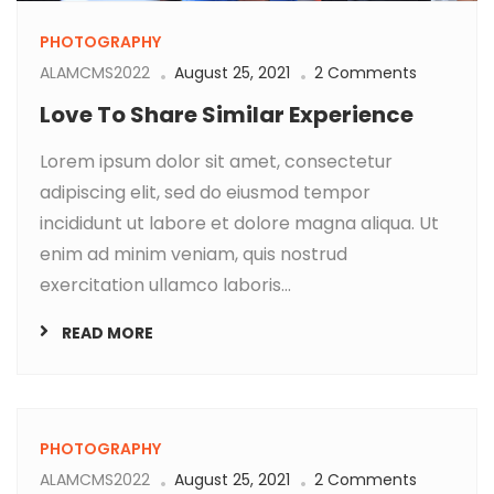
PHOTOGRAPHY
ALAMCMS2022
August 25, 2021
2 Comments
Love To Share Similar Experience
Lorem ipsum dolor sit amet, consectetur
adipiscing elit, sed do eiusmod tempor
incididunt ut labore et dolore magna aliqua. Ut
enim ad minim veniam, quis nostrud
exercitation ullamco laboris...
READ MORE
PHOTOGRAPHY
ALAMCMS2022
August 25, 2021
2 Comments