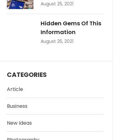
August 25, 2021
Hidden Gems Of This
Information
August 25, 2021
CATEGORIES
Article
Business
New Ideas
Photography