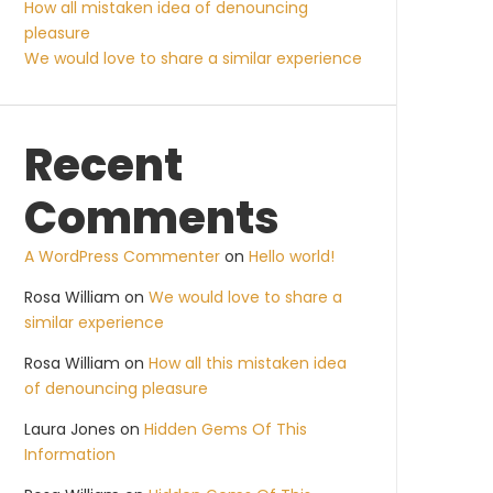
How all mistaken idea of denouncing
pleasure
We would love to share a similar experience
Recent
Comments
A WordPress Commenter
on
Hello world!
Rosa William
on
We would love to share a
similar experience
Rosa William
on
How all this mistaken idea
of denouncing pleasure
Laura Jones
on
Hidden Gems Of This
Information