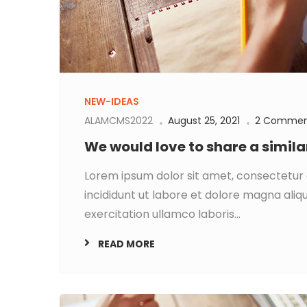
NEW-IDEAS
ALAMCMS2022
August 25, 2021
2 Commen
We would love to share a simil
Lorem ipsum dolor sit amet, consectetur 
incididunt ut labore et dolore magna aliq
exercitation ullamco laboris...
READ MORE