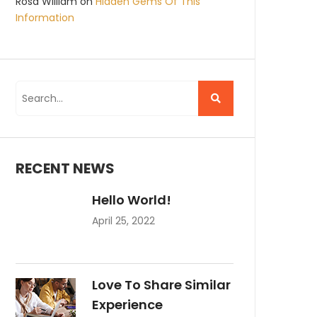
Rosa William
on
Hidden Gems Of This
Information
RECENT NEWS
Hello World!
April 25, 2022
Love To Share Similar
Experience