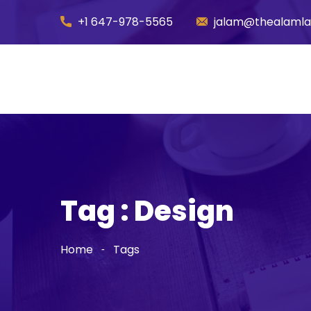
+1 647-978-5565
jalam@thealaml
Tag : Design
Home
Tags