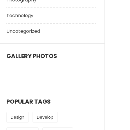
Technology
Uncategorized
GALLERY PHOTOS
POPULAR TAGS
Design
Develop