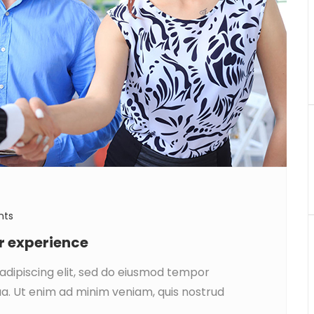
nts
ar experience
adipiscing elit, sed do eiusmod tempor
ua. Ut enim ad minim veniam, quis nostrud