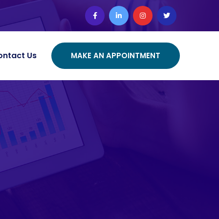
ontact Us
MAKE AN APPOINTMENT