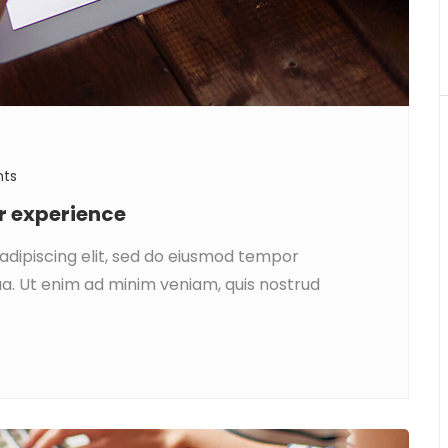
ts
ar experience
adipiscing elit, sed do eiusmod tempor
ua. Ut enim ad minim veniam, quis nostrud