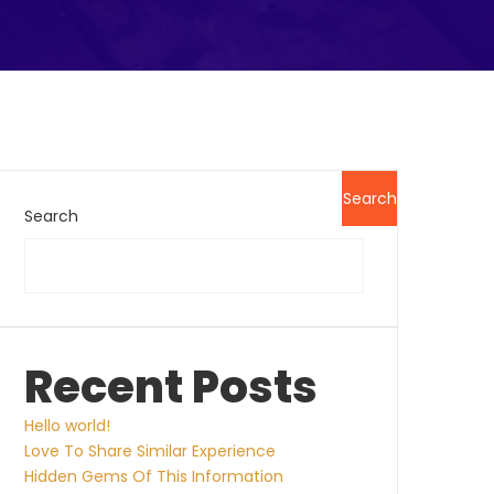
Search
Search
Recent Posts
Hello world!
Love To Share Similar Experience
Hidden Gems Of This Information