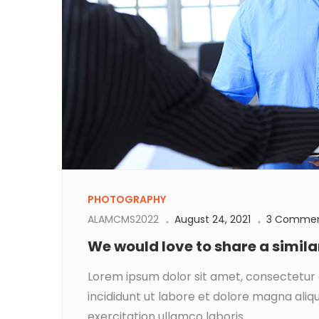
PHOTOGRAPHY
ALAMCMS2022
August 24, 2021
3 Comme
We would love to share a simil
Lorem ipsum dolor sit amet, consectetur 
incididunt ut labore et dolore magna aliq
exercitation ullamco laboris...