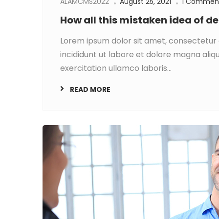
ALAMCMS2022
August 25, 2021
1 Commen
How all this mistaken idea of 
Lorem ipsum dolor sit amet, consectetur 
incididunt ut labore et dolore magna aliq
exercitation ullamco laboris...
READ MORE