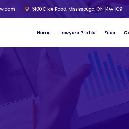
aw.com
5100 Dixie Road, Mississauga, ON l4W 1C9
Home
Lawyers Profile
Fees
C