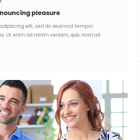
t
denouncing pleasure
adipiscing elit, sed do eiusmod tempor
ua. Ut enim ad minim veniam, quis nostrud