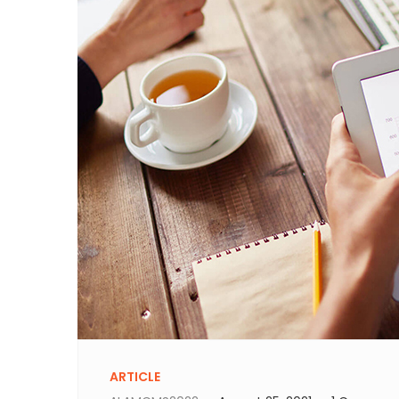
ARTICLE