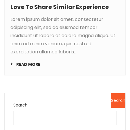
Love To Share Similar Experience
Lorem ipsum dolor sit amet, consectetur
adipiscing elit, sed do eiusmod tempor
incididunt ut labore et dolore magna aliqua. Ut
enim ad minim veniam, quis nostrud
exercitation ullamco laboris...
READ MORE
Search
Search