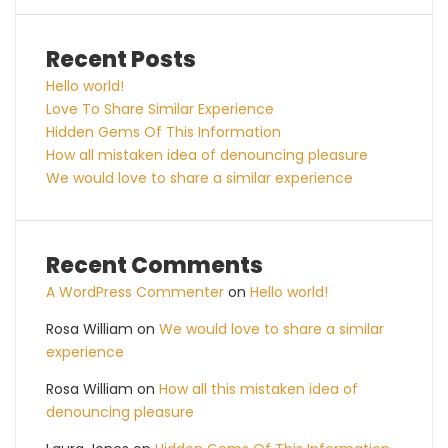
Recent Posts
Hello world!
Love To Share Similar Experience
Hidden Gems Of This Information
How all mistaken idea of denouncing pleasure
We would love to share a similar experience
Recent Comments
A WordPress Commenter
on
Hello world!
Rosa William
on
We would love to share a similar
experience
Rosa William
on
How all this mistaken idea of
denouncing pleasure