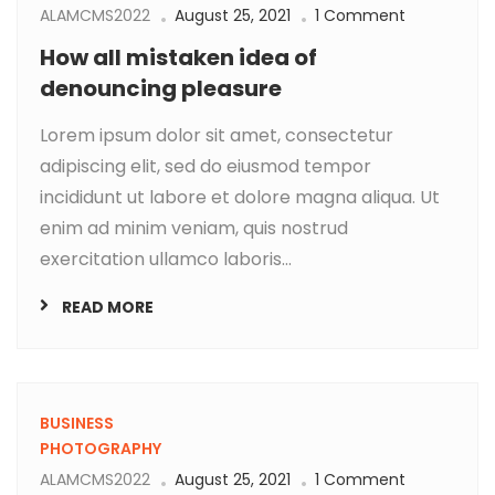
ALAMCMS2022
August 25, 2021
1 Comment
How all mistaken idea of
denouncing pleasure
Lorem ipsum dolor sit amet, consectetur
adipiscing elit, sed do eiusmod tempor
incididunt ut labore et dolore magna aliqua. Ut
enim ad minim veniam, quis nostrud
exercitation ullamco laboris...
READ MORE
BUSINESS
PHOTOGRAPHY
ALAMCMS2022
August 25, 2021
1 Comment