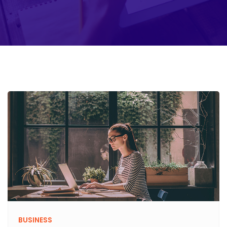
BUSINESS