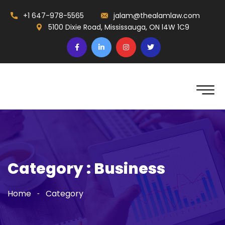
+1 647-978-5565
jalam@thealamlaw.com
5100 Dixie Road, Mississauga, ON l4W 1C9
Category : Business
Home
Category