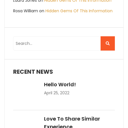
Laura Jones
on
Hidden Gems Of This Information
Rosa William
on
Hidden Gems Of This Information
RECENT NEWS
Hello World!
April 25, 2022
Love To Share Similar
Experience