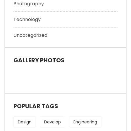
Photography
Technology
Uncategorized
GALLERY PHOTOS
POPULAR TAGS
Design
Develop
Engineering