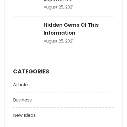
August 25, 2021
Hidden Gems Of This
Information
August 25, 2021
CATEGORIES
Article
Business
New Ideas